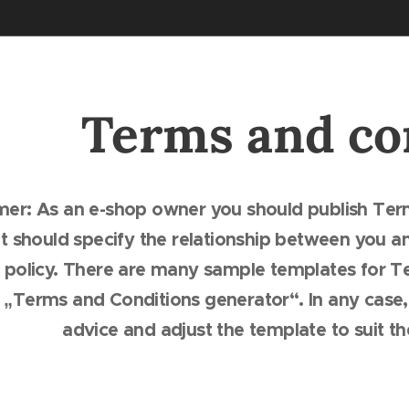
Terms and co
imer: As an e-shop owner you should publish Ter
 should specify the relationship between you an
 policy. There are many sample templates for Te
r „Terms and Conditions generator“. In any case
advice and adjust the template to suit t