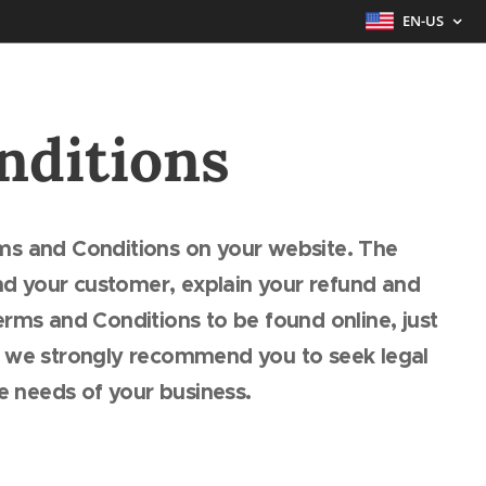
EN-US
nditions
ms and Conditions on your website. The
d your customer, explain your refund and
rms and Conditions to be found online, just
, we strongly recommend you to seek legal
he needs of your business.