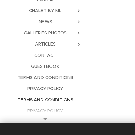
CHALET BY ML
NEWS
GALLERIES PHOTOS
ARTICLES
CONTACT
GUESTBOOK
TERMS AND CONDITIONS
PRIVACY POLICY
TERMS AND CONDITIONS
PRIVACY POLICY
Languages