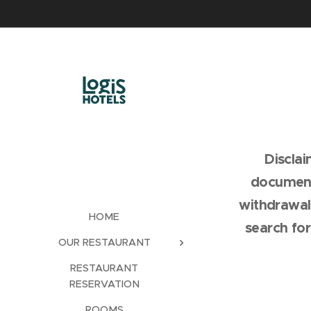
Discla
document
withdrawal
HOME
search fo
OUR RESTAURANT
RESTAURANT
RESERVATION
ROOMS