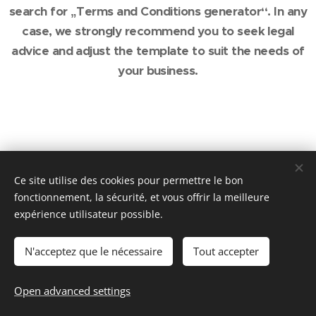
search for „Terms and Conditions generator“. In any
case, we strongly recommend you to seek legal
advice and adjust the template to suit the needs of
your business.
Ce site utilise des cookies pour permettre le bon
fonctionnement, la sécurité, et vous offrir la meilleure
expérience utilisateur possible.
© 2016 Maison de Laveline | Tous droits réservés
Optimisé par de RIGHI
Cookies
N'acceptez que le nécessaire
Tout accepter
Languages
Open advanced settings
Français
American English
Deutsch