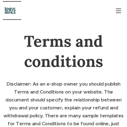
Terms and
conditions
Disclaimer: As an e-shop owner you should publish
Terms and Conditions on your website. The
document should specify the relationship between
you and your customer, explain your refund and
withdrawal policy. There are many sample templates
for Terms and Conditions to be found online, just